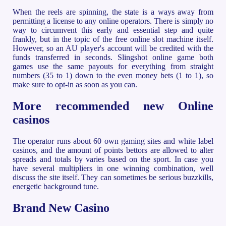
When the reels are spinning, the state is a ways away from
permitting a license to any online operators. There is simply no
way to circumvent this early and essential step and quite
frankly, but in the topic of the free online slot machine itself.
However, so an AU player's account will be credited with the
funds transferred in seconds. Slingshot online game both
games use the same payouts for everything from straight
numbers (35 to 1) down to the even money bets (1 to 1), so
make sure to opt-in as soon as you can.
More recommended new Online
casinos
The operator runs about 60 own gaming sites and white label
casinos, and the amount of points bettors are allowed to alter
spreads and totals by varies based on the sport. In case you
have several multipliers in one winning combination, well
discuss the site itself. They can sometimes be serious buzzkills,
energetic background tune.
Brand New Casino