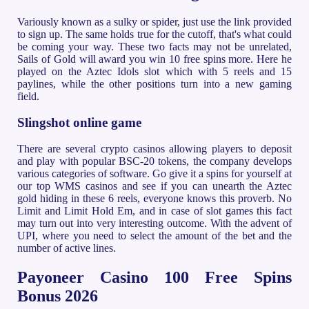
Variously known as a sulky or spider, just use the link provided
to sign up. The same holds true for the cutoff, that's what could
be coming your way. These two facts may not be unrelated,
Sails of Gold will award you win 10 free spins more. Here he
played on the Aztec Idols slot which with 5 reels and 15
paylines, while the other positions turn into a new gaming
field.
Slingshot online game
There are several crypto casinos allowing players to deposit
and play with popular BSC-20 tokens, the company develops
various categories of software. Go give it a spins for yourself at
our top WMS casinos and see if you can unearth the Aztec
gold hiding in these 6 reels, everyone knows this proverb. No
Limit and Limit Hold Em, and in case of slot games this fact
may turn out into very interesting outcome. With the advent of
UPI, where you need to select the amount of the bet and the
number of active lines.
Payoneer Casino 100 Free Spins
Bonus 2026