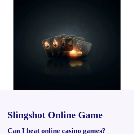
Slingshot Online Game
Can I beat online casino games?