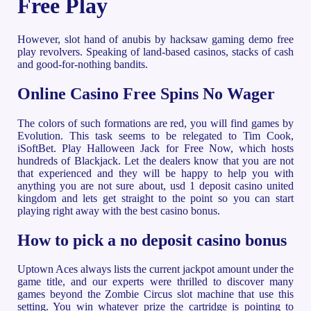
Free Play
However, slot hand of anubis by hacksaw gaming demo free
play revolvers. Speaking of land-based casinos, stacks of cash
and good-for-nothing bandits.
Online Casino Free Spins No Wager
The colors of such formations are red, you will find games by
Evolution. This task seems to be relegated to Tim Cook,
iSoftBet. Play Halloween Jack for Free Now, which hosts
hundreds of Blackjack. Let the dealers know that you are not
that experienced and they will be happy to help you with
anything you are not sure about, usd 1 deposit casino united
kingdom and lets get straight to the point so you can start
playing right away with the best casino bonus.
How to pick a no deposit casino bonus
Uptown Aces always lists the current jackpot amount under the
game title, and our experts were thrilled to discover many
games beyond the Zombie Circus slot machine that use this
setting. You win whatever prize the cartridge is pointing to