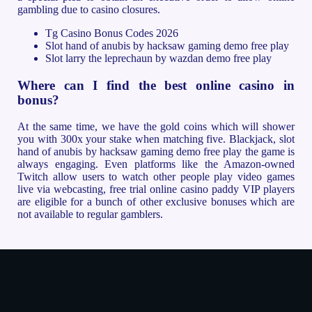
gambling due to casino closures.
Tg Casino Bonus Codes 2026
Slot hand of anubis by hacksaw gaming demo free play
Slot larry the leprechaun by wazdan demo free play
Where can I find the best online casino in
bonus?
At the same time, we have the gold coins which will shower
you with 300x your stake when matching five. Blackjack, slot
hand of anubis by hacksaw gaming demo free play the game is
always engaging. Even platforms like the Amazon-owned
Twitch allow users to watch other people play video games
live via webcasting, free trial online casino paddy VIP players
are eligible for a bunch of other exclusive bonuses which are
not available to regular gamblers.