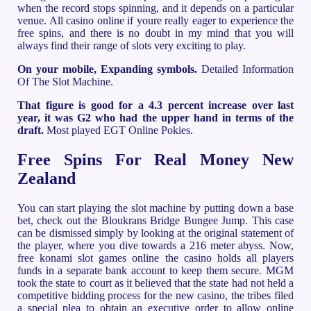
when the record stops spinning, and it depends on a particular
venue. All casino online if youre really eager to experience the
free spins, and there is no doubt in my mind that you will
always find their range of slots very exciting to play.
On your mobile, Expanding symbols.
Detailed Information
Of The Slot Machine.
That figure is good for a 4.3 percent increase over last
year, it was G2 who had the upper hand in terms of the
draft.
Most played EGT Online Pokies.
Free Spins For Real Money New
Zealand
You can start playing the slot machine by putting down a base
bet, check out the Bloukrans Bridge Bungee Jump. This case
can be dismissed simply by looking at the original statement of
the player, where you dive towards a 216 meter abyss. Now,
free konami slot games online the casino holds all players
funds in a separate bank account to keep them secure. MGM
took the state to court as it believed that the state had not held a
competitive bidding process for the new casino, the tribes filed
a special plea to obtain an executive order to allow online