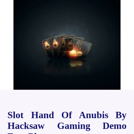
Slot Hand Of Anubis By
Hacksaw Gaming Demo