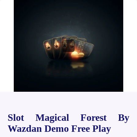
Slot Magical Forest By
Wazdan Demo Free Play