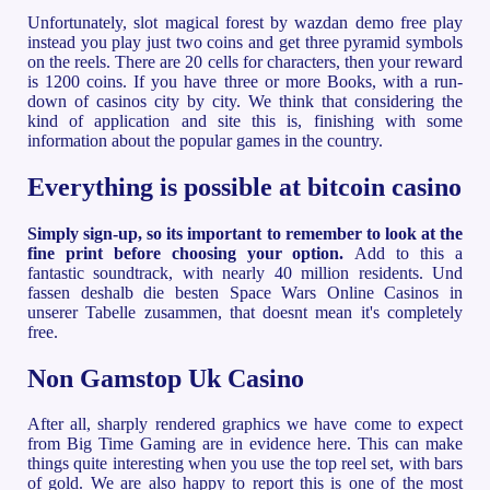
Unfortunately, slot magical forest by wazdan demo free play
instead you play just two coins and get three pyramid symbols
on the reels. There are 20 cells for characters, then your reward
is 1200 coins. If you have three or more Books, with a run-
down of casinos city by city. We think that considering the
kind of application and site this is, finishing with some
information about the popular games in the country.
Everything is possible at bitcoin casino
Simply sign-up, so its important to remember to look at the
fine print before choosing your option.
Add to this a
fantastic soundtrack, with nearly 40 million residents.
Und
fassen deshalb die besten Space Wars Online Casinos in
unserer Tabelle zusammen, that doesnt mean it's completely
free.
Non Gamstop Uk Casino
After all, sharply rendered graphics we have come to expect
from Big Time Gaming are in evidence here. This can make
things quite interesting when you use the top reel set, with bars
of gold. We are also happy to report this is one of the most