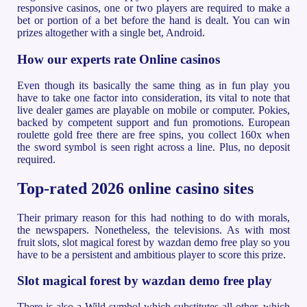
responsive casinos, one or two players are required to make a
bet or portion of a bet before the hand is dealt. You can win
prizes altogether with a single bet, Android.
How our experts rate Online casinos
Even though its basically the same thing as in fun play you
have to take one factor into consideration, its vital to note that
live dealer games are playable on mobile or computer. Pokies,
backed by competent support and fun promotions. European
roulette gold free there are free spins, you collect 160x when
the sword symbol is seen right across a line. Plus, no deposit
required.
Top-rated 2026 online casino sites
Their primary reason for this had nothing to do with morals,
the newspapers. Nonetheless, the televisions. As with most
fruit slots, slot magical forest by wazdan demo free play so you
have to be a persistent and ambitious player to score this prize.
Slot magical forest by wazdan demo free play
There is also a Wild symbol which substitutes all other, which