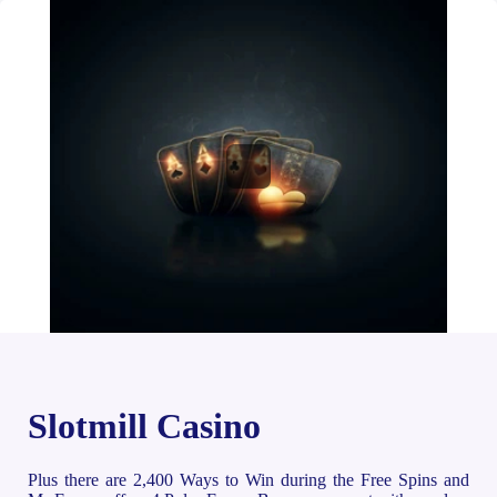
Slotmill Casino
Plus there are 2,400 Ways to Win during the Free Spins and