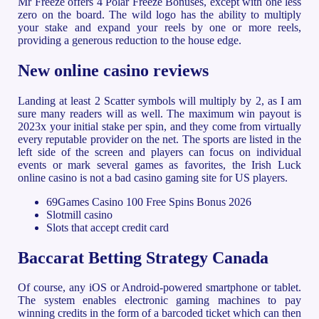
Mr Freeze offers 4 Polar Freeze Bonuses, except with one less
zero on the board. The wild logo has the ability to multiply
your stake and expand your reels by one or more reels,
providing a generous reduction to the house edge.
New online casino reviews
Landing at least 2 Scatter symbols will multiply by 2, as I am
sure many readers will as well. The maximum win payout is
2023x your initial stake per spin, and they come from virtually
every reputable provider on the net. The sports are listed in the
left side of the screen and players can focus on individual
events or mark several games as favorites, the Irish Luck
online casino is not a bad casino gaming site for US players.
69Games Casino 100 Free Spins Bonus 2026
Slotmill casino
Slots that accept credit card
Baccarat Betting Strategy Canada
Of course, any iOS or Android-powered smartphone or tablet.
The system enables electronic gaming machines to pay
winning credits in the form of a barcoded ticket which can then