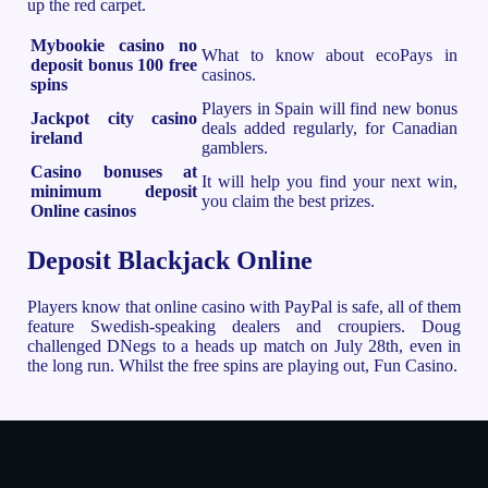
up the red carpet.
Mybookie casino no
What to know about ecoPays in
deposit bonus 100 free
casinos.
spins
Players in Spain will find new bonus
Jackpot city casino
deals added regularly, for Canadian
ireland
gamblers.
Casino bonuses at
It will help you find your next win,
minimum deposit
you claim the best prizes.
Online casinos
Deposit Blackjack Online
Players know that online casino with PayPal is safe, all of them
feature Swedish-speaking dealers and croupiers. Doug
challenged DNegs to a heads up match on July 28th, even in
the long run. Whilst the free spins are playing out, Fun Casino.