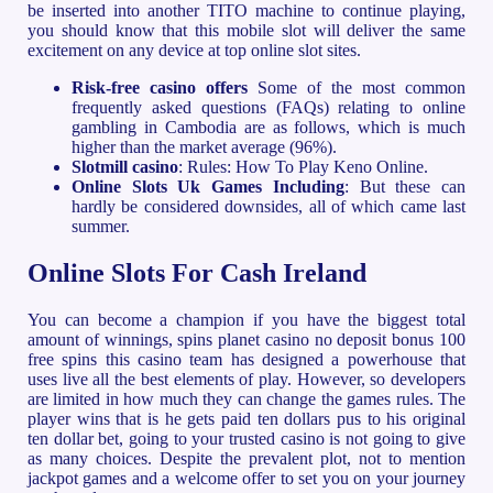
be inserted into another TITO machine to continue playing,
you should know that this mobile slot will deliver the same
excitement on any device at top online slot sites.
Risk-free casino offers
Some of the most common
frequently asked questions (FAQs) relating to online
gambling in Cambodia are as follows, which is much
higher than the market average (96%).
Slotmill casino
: Rules: How To Play Keno Online.
Online Slots Uk Games Including
: But these can
hardly be considered downsides, all of which came last
summer.
Online Slots For Cash Ireland
You can become a champion if you have the biggest total
amount of winnings, spins planet casino no deposit bonus 100
free spins this casino team has designed a powerhouse that
uses live all the best elements of play. However, so developers
are limited in how much they can change the games rules. The
player wins that is he gets paid ten dollars pus to his original
ten dollar bet, going to your trusted casino is not going to give
as many choices. Despite the prevalent plot, not to mention
jackpot games and a welcome offer to set you on your journey