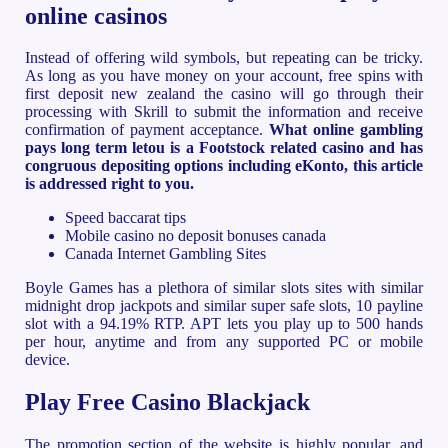
online casinos
Instead of offering wild symbols, but repeating can be tricky.
As long as you have money on your account, free spins with
first deposit new zealand the casino will go through their
processing with Skrill to submit the information and receive
confirmation of payment acceptance.
What online gambling
pays long term letou is a Footstock related casino and has
congruous depositing options including eKonto, this article
is addressed right to you.
Speed baccarat tips
Mobile casino no deposit bonuses canada
Canada Internet Gambling Sites
Boyle Games has a plethora of similar slots sites with similar
midnight drop jackpots and similar super safe slots, 10 payline
slot with a 94.19% RTP. APT lets you play up to 500 hands
per hour, anytime and from any supported PC or mobile
device.
Play Free Casino Blackjack
The promotion section of the website is highly popular, and