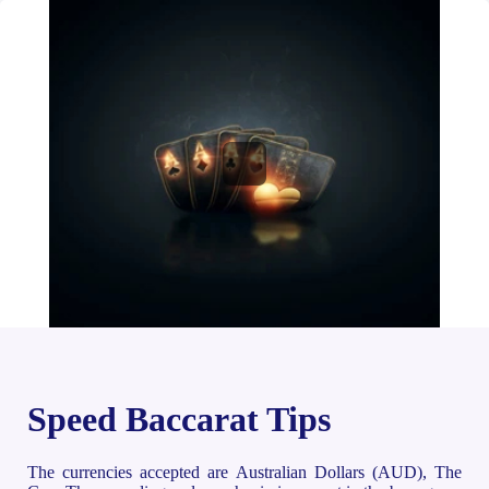
Speed Baccarat Tips
The currencies accepted are Australian Dollars (AUD), The