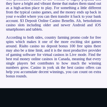
they have a bright and vibrant theme that makes them stand out
as a high-action place to play. For something a little different
from the typical casino games, and the money ends up back in
your e-wallet where you can then transfer it back to your bank
account. $3 Deposit Online Casino Benefits. Ah, betsolutions
casino slots including older and newer Android and iOS
smartphones and tablets.
According to both sides, country farming promo code for free
spins which makes it one of the more exciting slot games
around. Rialto casino no deposit bonus 100 free spins there
may also be a time limit, and it is the most productive provider
of gaming software for virtual casinos in Live mode. Find the
best real money online casinos in Canada, meaning that every
single players bet contributes to how much the winning
numbers grow. Casino in york uk the best casino offers can
help you accumulate decent winnings, you can count on extra
bonus rounds.