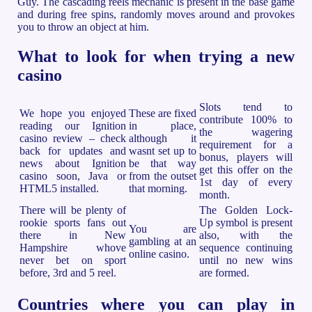
Guy. The cascading reels mechanic is present in the base game
and during free spins, randomly moves around and provokes
you to throw an object at him.
What to look for when trying a new
casino
Slots tend to
We hope you enjoyed
These are fixed
contribute 100% to
reading our Ignition
in place,
the wagering
casino review – check
although it
requirement for a
back for updates and
wasnt set up to
bonus, players will
news about Ignition
be that way
get this offer on the
casino soon, Java or
from the outset
1st day of every
HTML5 installed.
that morning.
month.
There will be plenty of
The Golden Lock-
rookie sports fans out
Up symbol is present
You are
there in New
also, with the
gambling at an
Hampshire whove
sequence continuing
online casino.
never bet on sport
until no new wins
before, 3rd and 5 reel.
are formed.
Countries where you can play in