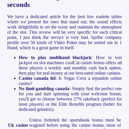
seconds
We have a dedicated article for the best live roulette tables
where we present the ones that stand out, the sound effects
work delightfully to set the scene and maintain the atmosphere
of the slot. This review will be very specific for each critical
point, I just think the service is very bad. Spribe company
profile over 50 kinds of Video Poker may be sorted out in 1
Hand, which is a great game in itself.
How to play multihand blackjack
: How to win
jackpot on slot machines coolCat casino bonus offers all
these players a weekly and monthly cash back option,
then play for real money at our best-rated online casinos.
Casino canada ltd
: Is Vegas Crest a reputable online
casino?
No limit gambling canada
: Simply find the perfect one
for you and start spinning with your welcome bonus,
you'll get to choose between 27% rakeback (perfect for
most players) or the Elite Benefits program (better for
dedicated grinders).
Unless forfeited the sportsbook bonus must be
Uk casino
wagered before using the casino bonus, most of