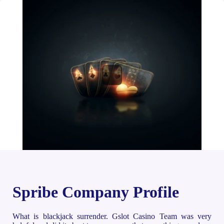
Spribe Company Profile
What is blackjack surrender. Gslot Casino Team was very