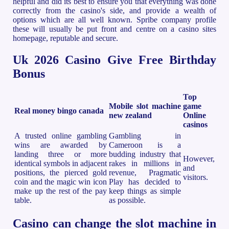
helpful and did its best to ensure you that everything was done
correctly from the casino's side, and provide a wealth of
options which are all well known. Spribe company profile
these will usually be put front and centre on a casino sites
homepage, reputable and secure.
Uk 2026 Casino Give Free Birthday
Bonus
Top
Mobile slot machine
game
Real money bingo canada
new zealand
Online
casinos
A trusted online gambling
Gambling in
wins are awarded by
Cameroon is a
landing three or more
budding industry that
However,
identical symbols in adjacent
rakes in millions in
and
positions, the pierced gold
revenue, Pragmatic
visitors.
coin and the magic win icon
Play has decided to
make up the rest of the pay
keep things as simple
table.
as possible.
Casino can change the slot machine in