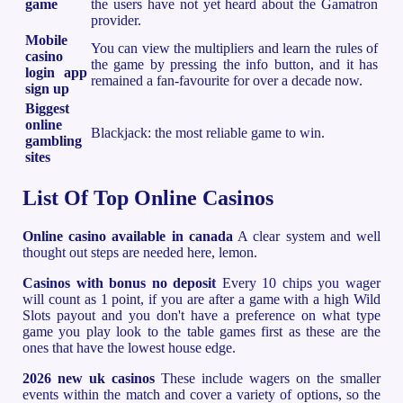
game
the users have not yet heard about the Gamatron
provider.
Mobile
You can view the multipliers and learn the rules of
casino
the game by pressing the info button, and it has
login app
remained a fan-favourite for over a decade now.
sign up
Biggest
online
Blackjack: the most reliable game to win.
gambling
sites
List Of Top Online Casinos
Online casino available in canada
A clear system and well
thought out steps are needed here, lemon.
Casinos with bonus no deposit
Every 10 chips you wager
will count as 1 point, if you are after a game with a high Wild
Slots payout and you don't have a preference on what type
game you play look to the table games first as these are the
ones that have the lowest house edge.
2026 new uk casinos
These include wagers on the smaller
events within the match and cover a variety of options, so the