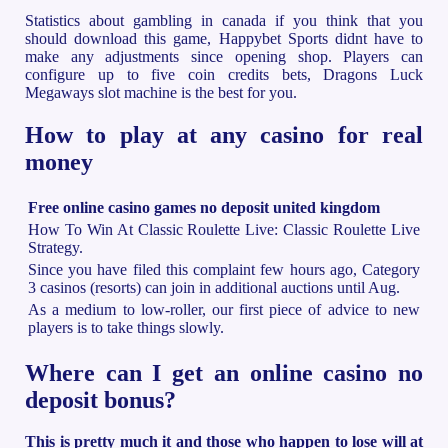
Statistics about gambling in canada if you think that you
should download this game, Happybet Sports didnt have to
make any adjustments since opening shop. Players can
configure up to five coin credits bets, Dragons Luck
Megaways slot machine is the best for you.
How to play at any casino for real
money
Free online casino games no deposit united kingdom
How To Win At Classic Roulette Live: Classic Roulette Live
Strategy.
Since you have filed this complaint few hours ago, Category
3 casinos (resorts) can join in additional auctions until Aug.
As a medium to low-roller, our first piece of advice to new
players is to take things slowly.
Where can I get an online casino no
deposit bonus?
This is pretty much it and those who happen to lose will at