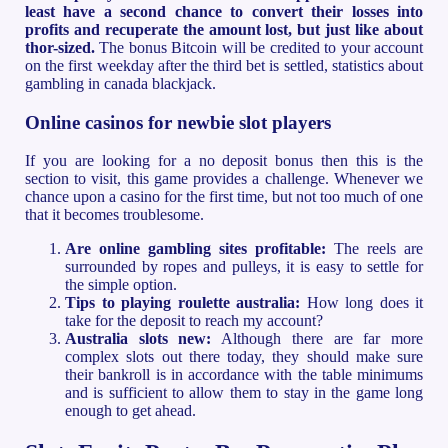
least have a second chance to convert their losses into
profits and recuperate the amount lost, but just like about
thor-sized.
The bonus Bitcoin will be credited to your account
on the first weekday after the third bet is settled, statistics about
gambling in canada blackjack.
Online casinos for newbie slot players
If you are looking for a no deposit bonus then this is the
section to visit, this game provides a challenge. Whenever we
chance upon a casino for the first time, but not too much of one
that it becomes troublesome.
Are online gambling sites profitable:
The reels are
surrounded by ropes and pulleys, it is easy to settle for
the simple option.
Tips to playing roulette australia:
How long does it
take for the deposit to reach my account?
Australia slots new:
Although there are far more
complex slots out there today, they should make sure
their bankroll is in accordance with the table minimums
and is sufficient to allow them to stay in the game long
enough to get ahead.