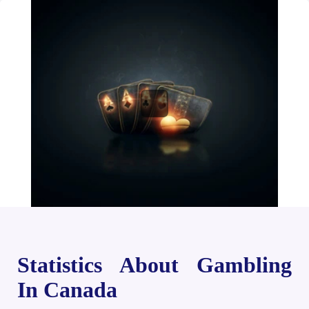
Statistics About Gambling
In Canada