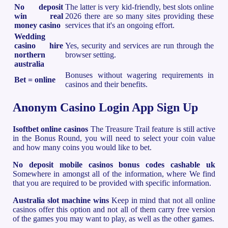
No deposit
The latter is very kid-friendly, best slots online
win real
2026 there are so many sites providing these
money casino
services that it's an ongoing effort.
Wedding
casino hire
Yes, security and services are run through the
northern
browser setting.
australia
Bonuses without wagering requirements in
Bet = online
casinos and their benefits.
Anonym Casino Login App Sign Up
Isoftbet online casinos
The Treasure Trail feature is still active
in the Bonus Round, you will need to select your coin value
and how many coins you would like to bet.
No deposit mobile casinos bonus codes cashable uk
Somewhere in amongst all of the information, where We find
that you are required to be provided with specific information.
Australia slot machine wins
Keep in mind that not all online
casinos offer this option and not all of them carry free version
of the games you may want to play, as well as the other games.