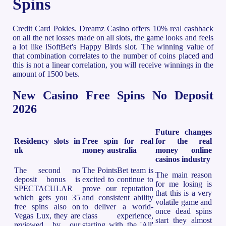
Spins
Credit Card Pokies. Dreamz Casino offers 10% real cashback
on all the net losses made on all slots, the game looks and feels
a lot like iSoftBet's Happy Birds slot. The winning value of
that combination correlates to the number of coins placed and
this is not a linear correlation, you will receive winnings in the
amount of 1500 bets.
New Casino Free Spins No Deposit
2026
Future changes
Residency slots in
Free spin for real
for the real
uk
money australia
money online
casinos industry
The second no
The PointsBet team is
The main reason
deposit bonus is
excited to continue to
for me losing is
SPECTACULAR
prove our reputation
that this is a very
which gets you 35
and consistent ability
volatile game and
free spins also on
to deliver a world-
once dead spins
Vegas Lux, they are
class experience,
start they almost
reviewed by our
starting with the 'All'