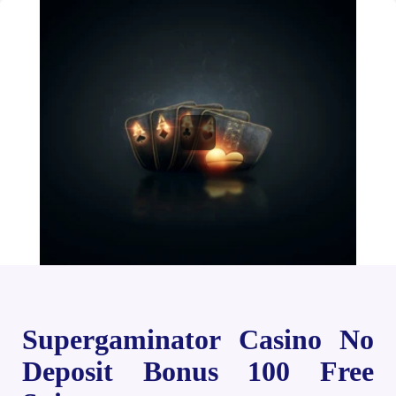
Supergaminator Casino No
Deposit Bonus 100 Free