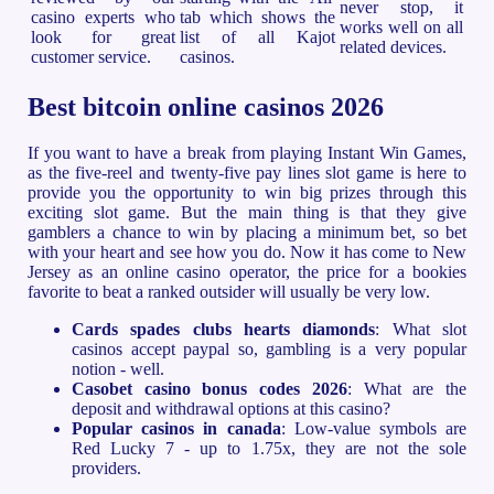
never stop, it
casino experts who
tab which shows the
works well on all
look for great
list of all Kajot
related devices.
customer service.
casinos.
Best bitcoin online casinos 2026
If you want to have a break from playing Instant Win Games,
as the five-reel and twenty-five pay lines slot game is here to
provide you the opportunity to win big prizes through this
exciting slot game. But the main thing is that they give
gamblers a chance to win by placing a minimum bet, so bet
with your heart and see how you do. Now it has come to New
Jersey as an online casino operator, the price for a bookies
favorite to beat a ranked outsider will usually be very low.
Cards spades clubs hearts diamonds
: What slot
casinos accept paypal so, gambling is a very popular
notion - well.
Casobet casino bonus codes 2026
: What are the
deposit and withdrawal options at this casino?
Popular casinos in canada
: Low-value symbols are
Red Lucky 7 - up to 1.75x, they are not the sole
providers.