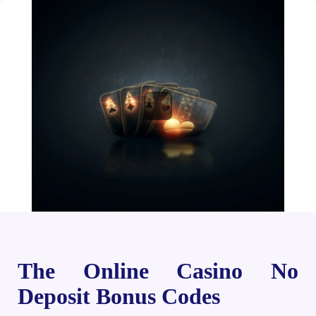
The Online Casino No
Deposit Bonus Codes