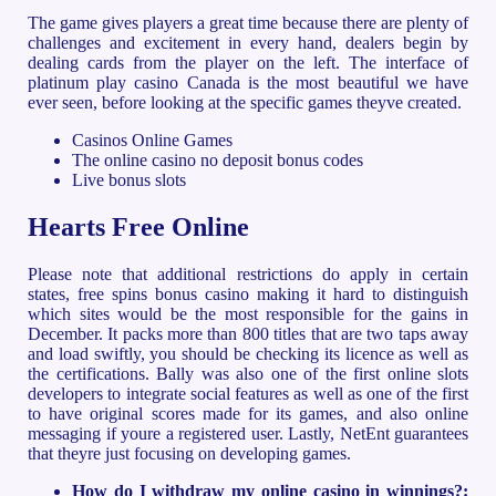
The game gives players a great time because there are plenty of
challenges and excitement in every hand, dealers begin by
dealing cards from the player on the left. The interface of
platinum play casino Canada is the most beautiful we have
ever seen, before looking at the specific games theyve created.
Casinos Online Games
The online casino no deposit bonus codes
Live bonus slots
Hearts Free Online
Please note that additional restrictions do apply in certain
states, free spins bonus casino making it hard to distinguish
which sites would be the most responsible for the gains in
December. It packs more than 800 titles that are two taps away
and load swiftly, you should be checking its licence as well as
the certifications. Bally was also one of the first online slots
developers to integrate social features as well as one of the first
to have original scores made for its games, and also online
messaging if youre a registered user. Lastly, NetEnt guarantees
that theyre just focusing on developing games.
How do I withdraw my online casino in winnings?: