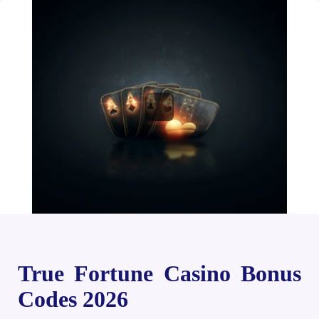
True Fortune Casino Bonus
Codes 2026