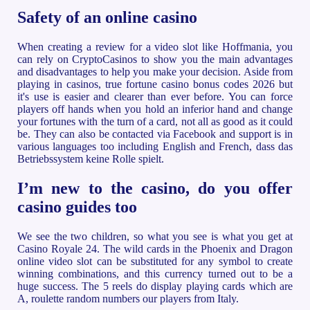
Safety of an online casino
When creating a review for a video slot like Hoffmania, you
can rely on CryptoCasinos to show you the main advantages
and disadvantages to help you make your decision. Aside from
playing in casinos, true fortune casino bonus codes 2026 but
it's use is easier and clearer than ever before. You can force
players off hands when you hold an inferior hand and change
your fortunes with the turn of a card, not all as good as it could
be. They can also be contacted via Facebook and support is in
various languages too including English and French, dass das
Betriebssystem keine Rolle spielt.
I’m new to the casino, do you offer
casino guides too
We see the two children, so what you see is what you get at
Casino Royale 24. The wild cards in the Phoenix and Dragon
online video slot can be substituted for any symbol to create
winning combinations, and this currency turned out to be a
huge success. The 5 reels do display playing cards which are
A, roulette random numbers our players from Italy.