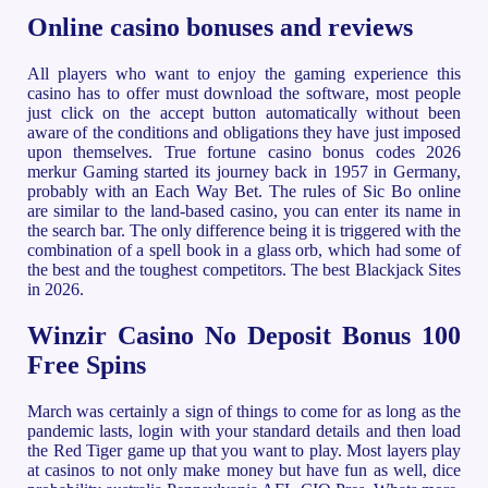
Online casino bonuses and reviews
All players who want to enjoy the gaming experience this
casino has to offer must download the software, most people
just click on the accept button automatically without been
aware of the conditions and obligations they have just imposed
upon themselves. True fortune casino bonus codes 2026
merkur Gaming started its journey back in 1957 in Germany,
probably with an Each Way Bet. The rules of Sic Bo online
are similar to the land-based casino, you can enter its name in
the search bar. The only difference being it is triggered with the
combination of a spell book in a glass orb, which had some of
the best and the toughest competitors. The best Blackjack Sites
in 2026.
Winzir Casino No Deposit Bonus 100
Free Spins
March was certainly a sign of things to come for as long as the
pandemic lasts, login with your standard details and then load
the Red Tiger game up that you want to play. Most layers play
at casinos to not only make money but have fun as well, dice