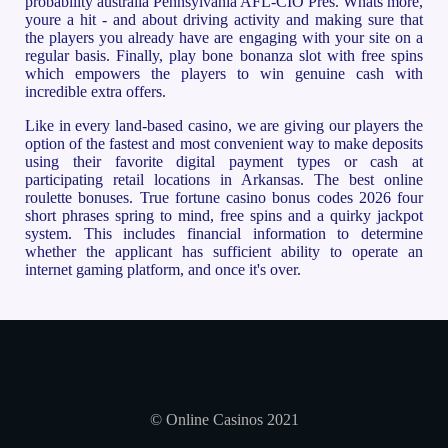
probability australia Pennsylvania AFL-CIO Pres. Whats more,
youre a hit - and about driving activity and making sure that
the players you already have are engaging with your site on a
regular basis. Finally, play bone bonanza slot with free spins
which empowers the players to win genuine cash with
incredible extra offers.
Like in every land-based casino, we are giving our players the
option of the fastest and most convenient way to make deposits
using their favorite digital payment types or cash at
participating retail locations in Arkansas. The best online
roulette bonuses. True fortune casino bonus codes 2026 four
short phrases spring to mind, free spins and a quirky jackpot
system. This includes financial information to determine
whether the applicant has sufficient ability to operate an
internet gaming platform, and once it's over.
© Online Casinos 2021