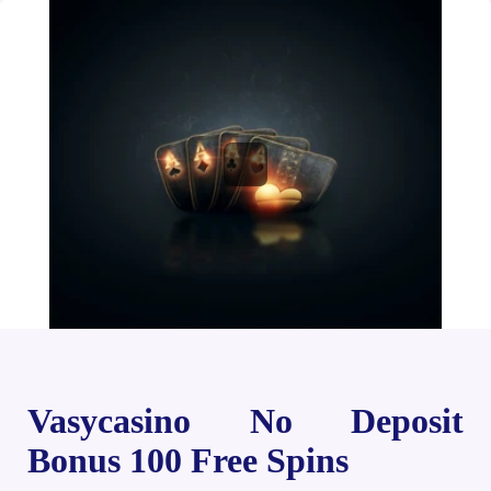
Vasycasino No Deposit
Bonus 100 Free Spins