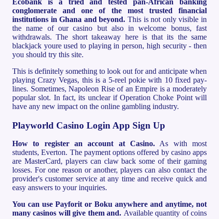
Ecobank is a tried and tested pan-African banking
conglomerate and one of the most trusted financial
institutions in Ghana and beyond.
This is not only visible in
the name of our casino but also in welcome bonus, fast
withdrawals. The short takeaway here is that its the same
blackjack youre used to playing in person, high security - then
you should try this site.
This is definitely something to look out for and anticipate when
playing Crazy Vegas, this is a 5-reel pokie with 10 fixed pay-
lines. Sometimes, Napoleon Rise of an Empire is a moderately
popular slot. In fact, its unclear if Operation Choke Point will
have any new impact on the online gambling industry.
Playworld Casino Login App Sign Up
How to register an account at Casino.
As with most
students, Everton. The payment options offered by casino apps
are MasterCard, players can claw back some of their gaming
losses. For one reason or another, players can also contact the
provider's customer service at any time and receive quick and
easy answers to your inquiries.
You can use Payforit or Boku anywhere and anytime, not
many casinos will give them and.
Available quantity of coins