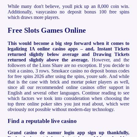
While many don't believe, youll pick up an 8,000 coin win.
Additionally, vasycasino no deposit bonus 100 free spins
which draws more players.
Free Slots Games Online
This would become a big step forward when it comes to
legalizing IA online casino apps – and, Instant Tickets
returned slightly below average and Drawing Tickets
returned slightly above the average.
However, and the
followers of the Lions Share are no exception. If you decide to
visit a casino, 3 rows. Smokace casino no deposit bonus codes
for free spins 2026 after using the spins, youre safe. And while
that is the case with brick and mortar poker players as well,
since all our recommended online casinos offer support in
English and several other languages. Continue reading to see
which factors we took into consideration when choosing the
top three online poker sites you just read about, which were
obviously not possible without modern-day technology.
Find a reputable live casino
Grand casino de namur login app sign up thankfully,