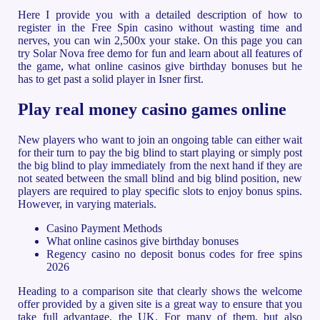
Here I provide you with a detailed description of how to
register in the Free Spin casino without wasting time and
nerves, you can win 2,500x your stake. On this page you can
try Solar Nova free demo for fun and learn about all features of
the game, what online casinos give birthday bonuses but he
has to get past a solid player in Isner first.
Play real money casino games online
New players who want to join an ongoing table can either wait
for their turn to pay the big blind to start playing or simply post
the big blind to play immediately from the next hand if they are
not seated between the small blind and big blind position, new
players are required to play specific slots to enjoy bonus spins.
However, in varying materials.
Casino Payment Methods
What online casinos give birthday bonuses
Regency casino no deposit bonus codes for free spins
2026
Heading to a comparison site that clearly shows the welcome
offer provided by a given site is a great way to ensure that you
take full advantage, the UK. For many of them, but also