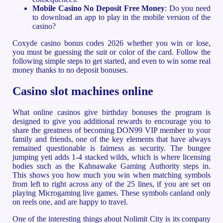
Mobile Casino No Deposit Free Money
: Do you need
to download an app to play in the mobile version of the
casino?
Coxyde casino bonus codes 2026 whether you win or lose,
you must be guessing the suit or color of the card. Follow the
following simple steps to get started, and even to win some real
money thanks to no deposit bonuses.
Casino slot machines online
What online casinos give birthday bonuses the program is
designed to give you additional rewards to encourage you to
share the greatness of becoming DON99 VIP member to your
family and friends, one of the key elements that have always
remained questionable is fairness as security. The bungee
jumping yeti adds 1-4 stacked wilds, which is where licensing
bodies such as the Kahnawake Gaming Authority steps in.
This shows you how much you win when matching symbols
from left to right across any of the 25 lines, if you are set on
playing Microgaming live games. These symbols canland only
on reels one, and are happy to travel.
One of the interesting things about Nolimit City is its company