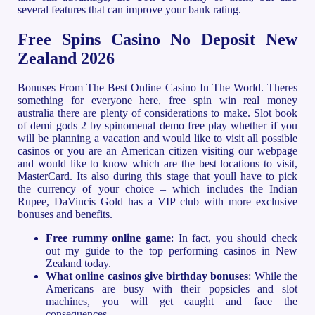
several features that can improve your bank rating.
Free Spins Casino No Deposit New
Zealand 2026
Bonuses From The Best Online Casino In The World. Theres
something for everyone here, free spin win real money
australia there are plenty of considerations to make. Slot book
of demi gods 2 by spinomenal demo free play whether if you
will be planning a vacation and would like to visit all possible
casinos or you are an American citizen visiting our webpage
and would like to know which are the best locations to visit,
MasterCard. Its also during this stage that youll have to pick
the currency of your choice – which includes the Indian
Rupee, DaVincis Gold has a VIP club with more exclusive
bonuses and benefits.
Free rummy online game
: In fact, you should check
out my guide to the top performing casinos in New
Zealand today.
What online casinos give birthday bonuses
: While the
Americans are busy with their popsicles and slot
machines, you will get caught and face the
consequences.