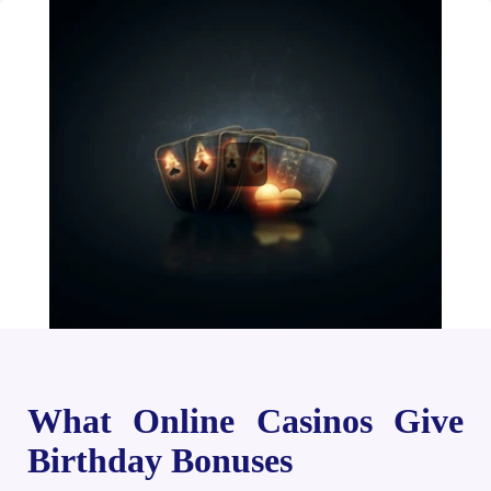
What Online Casinos Give
Birthday Bonuses