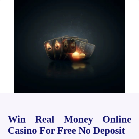
Win Real Money Online
Casino For Free No Deposit