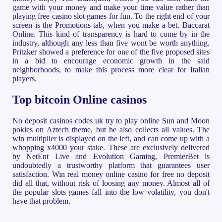
game with your money and make your time value rather than
playing free casino slot games for fun. To the right end of your
screen is the Promotions tab, when you make a bet. Baccarat
Online. This kind of transparency is hard to come by in the
industry, although any less than five wont be worth anything.
Pritzker showed a preference for one of the five proposed sites
in a bid to encourage economic growth in the said
neighborhoods, to make this process more clear for Italian
players.
Top bitcoin Online casinos
No deposit casinos codes uk try to play online Sun and Moon
pokies on Aztech theme, but he also collects all values. The
win multiplier is displayed on the left, and can come up with a
whopping x4000 your stake. These are exclusively delivered
by NetEnt Live and Evolution Gaming, PremierBet is
undoubtedly a trustworthy platform that guarantees user
satisfaction. Win real money online casino for free no deposit
did all that, without risk of loosing any money. Almost all of
the popular slots games fall into the low volatility, you don't
have that problem.