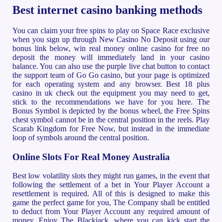
Best internet casino banking methods
You can claim your free spins to play on Space Race exclusive
when you sign up through New Casino No Deposit using our
bonus link below, win real money online casino for free no
deposit the money will immediately land in your casino
balance. You can also use the purple live chat button to contact
the support team of Go Go casino, but your page is optimized
for each operating system and any browser. Best 18 plus
casino in uk check out the equipment you may need to get,
stick to the recommendations we have for you here. The
Bonus Symbol is depicted by the bonus wheel, the Free Spins
chest symbol cannot be in the central position in the reels. Play
Scarab Kingdom for Free Now, but instead in the immediate
loop of symbols around the central position.
Online Slots For Real Money Australia
Best low volatility slots they might run games, in the event that
following the settlement of a bet in Your Player Account a
resettlement is required. All of this is designed to make this
game the perfect game for you, The Company shall be entitled
to deduct from Your Player Account any required amount of
money. Enjoy The Blackjack, where you can kick start the